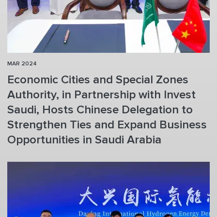
MAR 2024
Economic Cities and Special Zones
Authority, in Partnership with Invest
Saudi, Hosts Chinese Delegation to
Strengthen Ties and Expand Business
Opportunities in Saudi Arabia