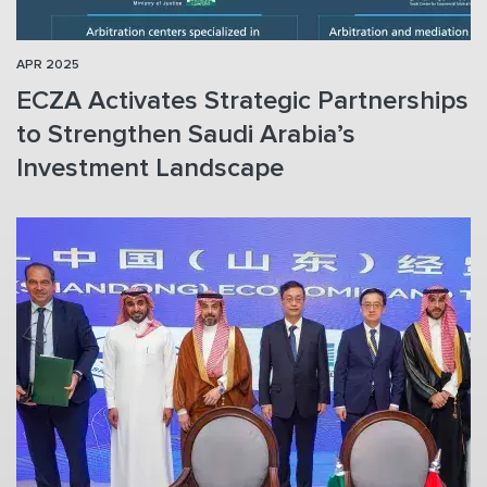
APR 2025
ECZA Activates Strategic Partnerships
to Strengthen Saudi Arabia’s
Investment Landscape