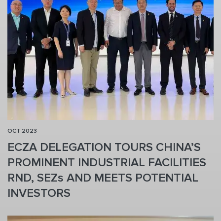
OCT 2023
ECZA DELEGATION TOURS CHINA’S
PROMINENT INDUSTRIAL FACILITIES
RND, SEZs AND MEETS POTENTIAL
INVESTORS