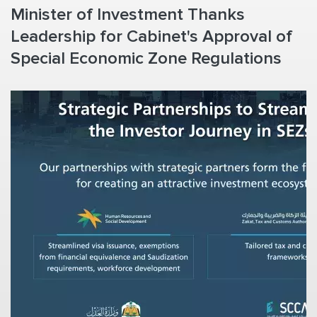
Minister of Investment Thanks
Leadership for Cabinet's Approval of
Special Economic Zone Regulations