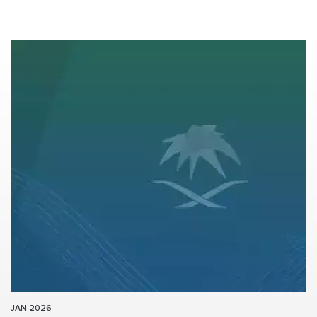
JAN 2026