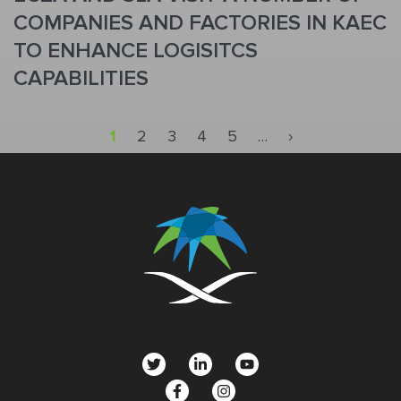
COMPANIES AND FACTORIES IN KAEC
TO ENHANCE LOGISITCS
CAPABILITIES
Pagination
Next page
1
2
3
4
5
…
›
social
menu