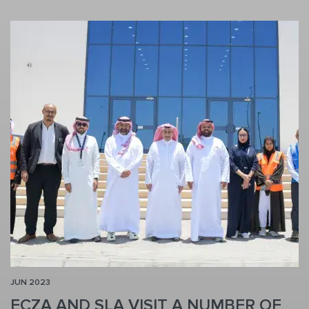
JUN 2023
ECZA AND SLA VISIT A NUMBER OF