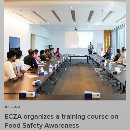
JUL 2023
ECZA organizes a training course on
Food Safety Awareness