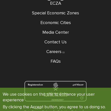
ECZA
Special Economic Zones
Economic Cities
Media Center
Contact Us
Careers
FAQs
We use cookies on this site to enhance your user
experience
By clicking the Accept button, you agree to us doing so.
العربية