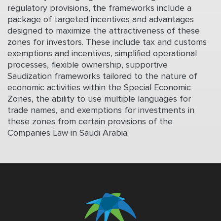
regulatory provisions, the frameworks include a
package of targeted incentives and advantages
designed to maximize the attractiveness of these
zones for investors. These include tax and customs
exemptions and incentives, simplified operational
processes, flexible ownership, supportive
Saudization frameworks tailored to the nature of
economic activities within the Special Economic
Zones, the ability to use multiple languages for
trade names, and exemptions for investments in
these zones from certain provisions of the
Companies Law in Saudi Arabia.