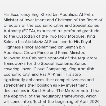
His Excellency Eng. Khalid bin Abdulaziz Al-Falih,
Minister of Investment and Chairman of the Board of
Directors of the Economic Cities and Special Zones
Authority (ECZA), expressed his profound gratitude
to the Custodian of the Two Holy Mosques, King
Salman bin Abdulaziz Al Saud, and to His Royal
Highness Prince Mohammed bin Salman bin
Abdulaziz, Crown Prince and Prime Minister,
following the Cabinet’s approval of the regulatory
frameworks for the Special Economic Zones
covering Jazan, Cloud Computing, King Abdullah
Economic City, and Ras Al-Khair. This step
significantly enhances their competitiveness and
strengthens their position as key investment
destinations in Saudi Arabia. The Minister noted that
the approval of the regulatory frameworks, which
will come into effect at the beginning of April 2026,