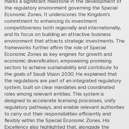
marks a significant milestone in the development of
the regulatory environment governing the Special
Economic Zones. It underscores the Kingdom’s
commitment to enhancing its investment
competitiveness both regionally and internationally,
and its focus on building an attractive business
environment that attracts strategic investments. The
frameworks further affirm the role of Special
Economic Zones as key engines for growth and
economic diversification, empowering promising
sectors to achieve sustainability and contribute to
the goals of Saudi Vision 2030. He explained that
the regulations are part of an integrated regulatory
system, built on clear mandates and coordinated
roles among relevant entities. This system is
designed to accelerate licensing processes, unify
regulatory pathways, and enable relevant authorities
to carry out their responsibilities efficiently and
flexibly within the Special Economic Zones. His
Excellency also highlighted that, alongside the