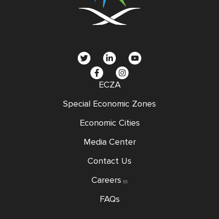
social
menu
ECZA
Special Economic Zones
Economic Cities
Media Center
Contact Us
Careers
FAQs