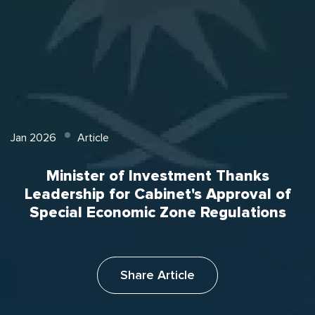
Jan 2026
Article
Minister of Investment Thanks
Leadership for Cabinet's Approval of
Special Economic Zone Regulations
Share Article