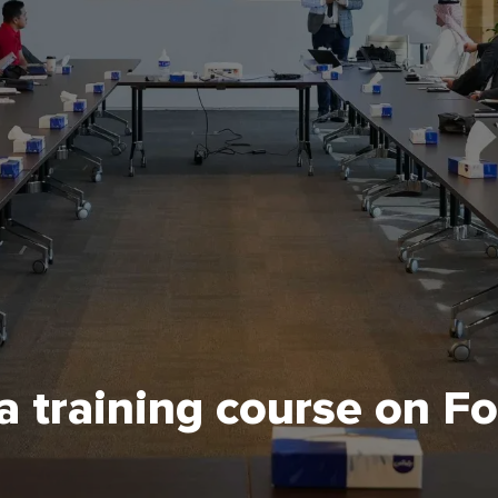
 training course on F