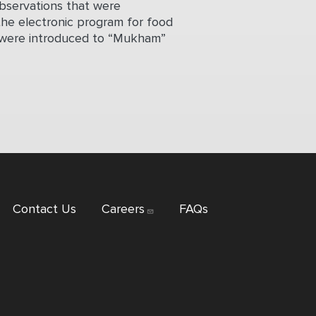
observations that were
the electronic program for food
hey were introduced to “Mukham”
Contact Us
Careers
FAQs