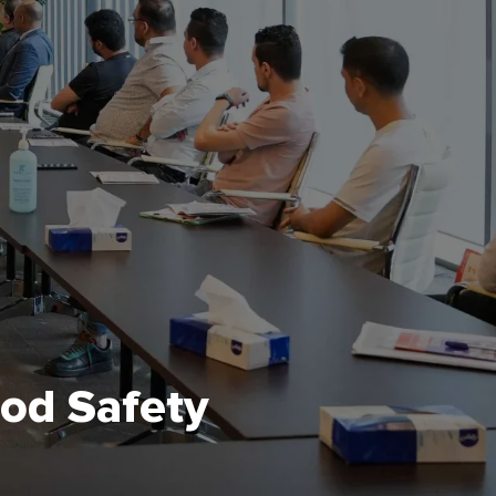
ood Safety