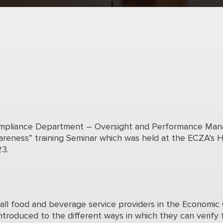
Compliance Department – Oversight and Performance M
reness” training Seminar which was held at the ECZA’s H
3.
all food and beverage service providers in the Economic Ci
ntroduced to the different ways in which they can verify 