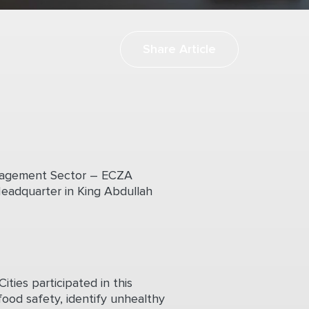
Share Article
anagement Sector – ECZA
eadquarter in King Abdullah
ties participated in this
food safety, identify unhealthy