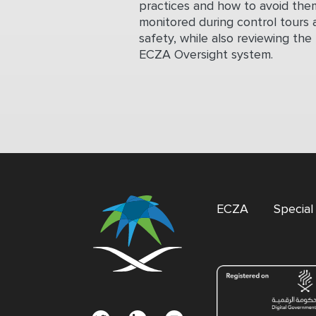
practices and how to avoid them
monitored during control tours 
safety, while also reviewing the
ECZA Oversight system.
ECZA
Specia