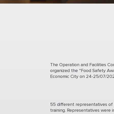
The Operation and Facilities 
organized the “Food Safety Awa
Economic City on 24-25/07/202
55 different representatives of 
training. Representatives were i