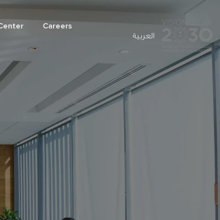
Center
Careers
العربية