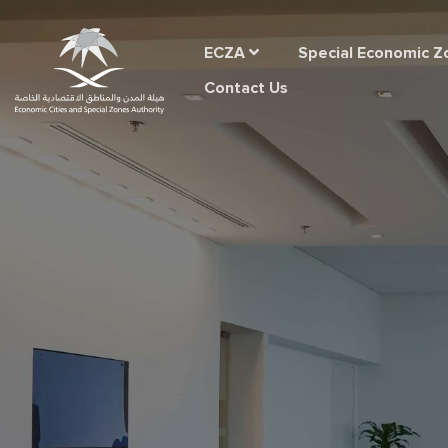
ECZA
Special Economic Z
Contact Us