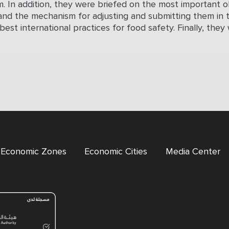
. In addition, they were briefed on the most important 
and the mechanism for adjusting and submitting them in 
 best international practices for food safety. Finally, t
l Economic Zones
Economic Cities
Media Center