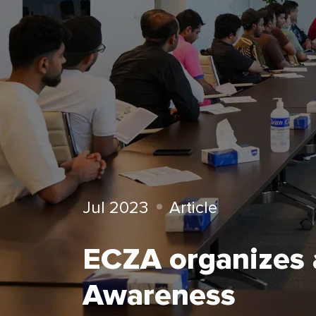
Jul 2023
Article
ECZA organizes a
Awareness