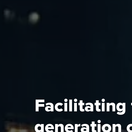
Facilitating
The Economic Cities and Special Zones 
generation 
umbrella regulator of Saudi Arabia’s Ec