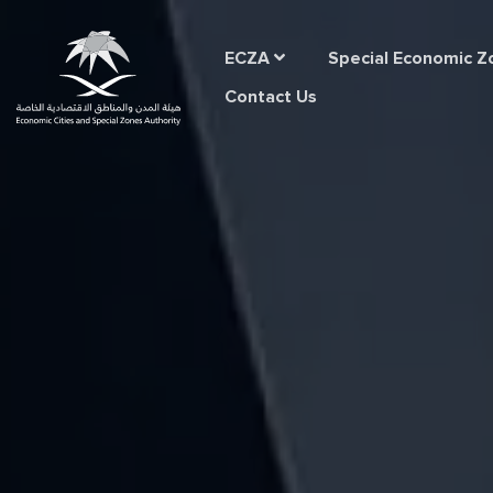
Home
ECZA
Special Economic Z
Contact Us