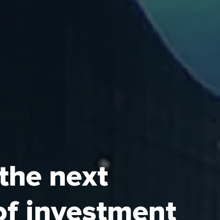
 the next
Authority (ECZA) is the
of investment
onomic Cities (ECs) and