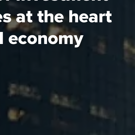
s at the heart
ock key segments of Saudi
 providing a safe and
al economy