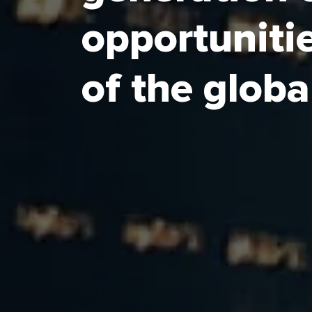
Special Economic Zones (SEZs).
opportunitie
Each zone is uniquely designed to unl
Arabia’s economic potential, with ECZA
of the glob
modern business environment.