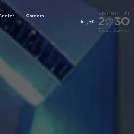
Center
Careers
العربية