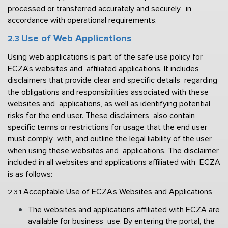
processed or transferred accurately and securely,  in 
accordance with operational requirements. 
Use of Web Applications 
2.3 
Using web applications is part of the safe use policy for 
ECZA's websites and  affiliated applications. It includes 
disclaimers that provide clear and specific details  regarding 
the obligations and responsibilities associated with these 
websites and  applications, as well as identifying potential 
risks for the end user. These disclaimers  also contain 
specific terms or restrictions for usage that the end user 
must comply  with, and outline the legal liability of the user 
when using these websites and  applications. The disclaimer 
included in all websites and applications affiliated with  ECZA 
is as follows: 
Acceptable Use of ECZA’s Websites and Applications 
2.3.1 
The websites and applications affiliated with ECZA are 
available for business  use. By entering the portal, the 