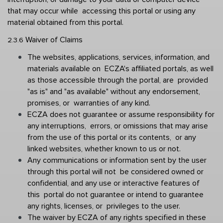
that may occur while  accessing this portal or using any 
material obtained from this portal. 
Waiver of Claims 
2.3.6 
The websites, applications, services, information, and 
materials available on  ECZA's affiliated portals, as well 
as those accessible through the portal, are  provided 
"as is" and "as available" without any endorsement, 
promises, or  warranties of any kind. 
ECZA does not guarantee or assume responsibility for 
any interruptions,  errors, or omissions that may arise 
from the use of this portal or its contents,  or any 
linked websites, whether known to us or not.
Any communications or information sent by the user 
through this portal will not  be considered owned or 
confidential, and any use or interactive features of 
this  portal do not guarantee or intend to guarantee 
any rights, licenses, or  privileges to the user. 
The waiver by ECZA of any rights specified in these 