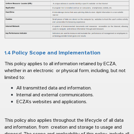
Policy Scope and Implementation  
1.4 
This policy applies to all information retained by ECZA, 
whether in an electronic  or physical form, including, but not 
limited to: 
All transmitted data and information. 
Internal and external communications. 
ECZA's websites and applications. 
This policy also applies throughout the lifecycle of all data 
and information, from  creation and storage to usage and 
disposal. The scope and applicability of this policy  include all 