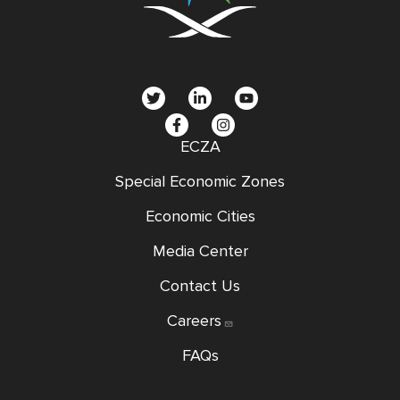
social
menu
ECZA
Special Economic Zones
Economic Cities
Media Center
Contact Us
Careers
FAQs