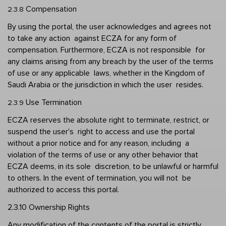
Compensation 
2.3.8 
By using the portal, the user acknowledges and agrees not 
to take any action  against ECZA for any form of 
compensation. Furthermore, ECZA is not responsible  for 
any claims arising from any breach by the user of the terms 
of use or any applicable  laws, whether in the Kingdom of 
Saudi Arabia or the jurisdiction in which the user  resides. 
Use Termination  
2.3.9 
ECZA reserves the absolute right to terminate, restrict, or 
suspend the user's  right to access and use the portal 
without a prior notice and for any reason, including  a 
violation of the terms of use or any other behavior that 
ECZA deems, in its sole  discretion, to be unlawful or harmful 
to others. In the event of termination, you will not  be 
authorized to access this portal. 
2.3.10 Ownership Rights
Any modification of the contents of the portal is strictly 