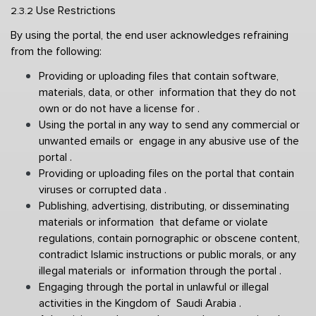
Use Restrictions 
2.3.2 
By using the portal, the end user acknowledges refraining 
from the following: 
Providing or uploading files that contain software, 
materials, data, or other  information that they do not 
own or do not have a license for . 
Using the portal in any way to send any commercial or 
unwanted emails or  engage in any abusive use of the 
portal . 
Providing or uploading files on the portal that contain 
viruses or corrupted data . 
Publishing, advertising, distributing, or disseminating 
materials or information  that defame or violate 
regulations, contain pornographic or obscene content,  
contradict Islamic instructions or public morals, or any 
illegal materials or  information through the portal . 
Engaging through the portal in unlawful or illegal 
activities in the Kingdom of  Saudi Arabia . 