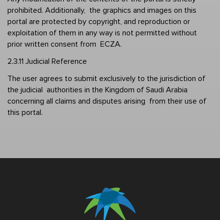
prohibited. Additionally,  the graphics and images on this 
portal are protected by copyright, and reproduction or  
exploitation of them in any way is not permitted without 
prior written consent from  ECZA. 
2.3.11 Judicial Reference 
The user agrees to submit exclusively to the jurisdiction of 
the judicial  authorities in the Kingdom of Saudi Arabia 
concerning all claims and disputes arising  from their use of 
this portal.