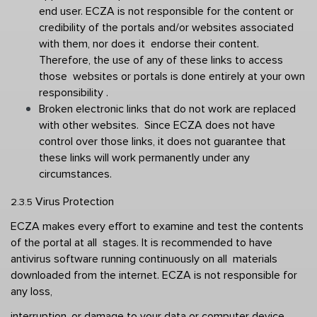
end user. ECZA is not responsible for the content or  
credibility of the portals and/or websites associated 
with them, nor does it  endorse their content. 
Therefore, the use of any of these links to access 
those  websites or portals is done entirely at your own 
responsibility . 
Broken electronic links that do not work are replaced 
with other websites.  Since ECZA does not have 
control over those links, it does not guarantee that  
these links will work permanently under any 
circumstances. 
Virus Protection 
2.3.5 
ECZA makes every effort to examine and test the contents 
of the portal at all  stages. It is recommended to have 
antivirus software running continuously on all  materials 
downloaded from the internet. ECZA is not responsible for 
any loss,  
interruption, or damage to your data or computer device 