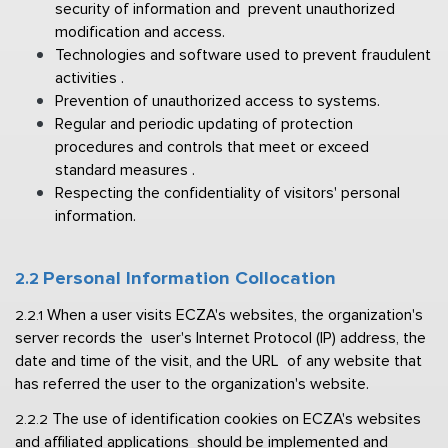
security of information and  prevent unauthorized 
modification and access. 
Technologies and software used to prevent fraudulent 
activities . 
Prevention of unauthorized access to systems. 
Regular and periodic updating of protection 
procedures and controls that meet 
or exceed 
standard measures . 
Respecting the confidentiality of visitors' personal 
information.
Personal Information Collocation  
2.2 
When a user visits ECZA's websites, the organization's 
2.2.1 
server records the  user's Internet Protocol (IP) address, the 
date and time of the visit, and the URL  of any website that 
has referred the user to the organization's website. 
The use of identification cookies on ECZA's websites 
2.2.2 
and affiliated applications  should be implemented and 