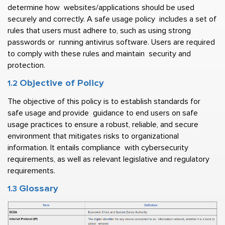
determine how  websites/applications should be used 
securely and correctly. A safe usage policy  includes a set of 
rules that users must adhere to, such as using strong 
passwords or  running antivirus software. Users are required 
to comply with these rules and maintain  security and 
protection. 
Objective of Policy  
1.2 
The objective of this policy is to establish standards for 
safe usage and provide  guidance to end users on safe 
usage practices to ensure a robust, reliable, and secure  
environment that mitigates risks to organizational 
information. It entails compliance  with cybersecurity 
requirements, as well as relevant legislative and regulatory  
requirements. 
Glossary
1.3 