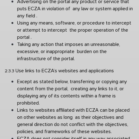
Advertising on the portal any product or service that 
puts ECZA in violation of  any law or system applied in 
any field . 
Using any means, software, or procedure to intercept 
or attempt to intercept  the proper operation of the 
portal . 
Taking any action that imposes an unreasonable, 
excessive, or inappropriate  burden on the 
infrastructure of the portal. 
Use links to ECZA’s websites and applications 
2.3.3 
Except as stated below, transferring or copying any 
content from the portal,  creating any links to it, or 
displaying any of its contents within a frame is  
prohibited. 
Links to websites affiliated with ECZA can be placed 
on other websites as long  as their objectives and 
general direction do not conflict with the objectives,  
policies, and frameworks of these websites. 
ECZA does not consider itself in any way associated 