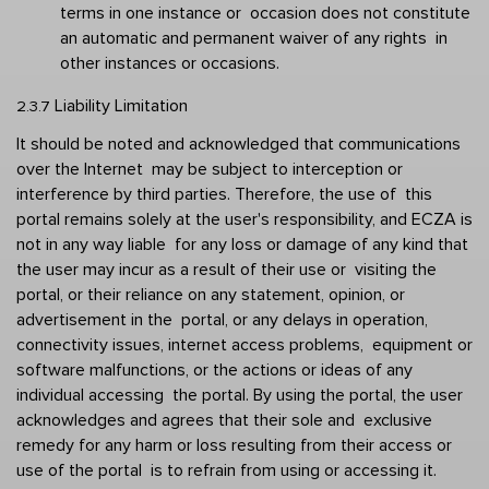
terms in one instance or  occasion does not constitute 
an automatic and permanent waiver of any rights  in 
other instances or occasions. 
Liability Limitation 
2.3.7 
It should be noted and acknowledged that communications 
over the Internet  may be subject to interception or 
interference by third parties. Therefore, the use of  this 
portal remains solely at the user's responsibility, and ECZA is 
not in any way liable  for any loss or damage of any kind that 
the user may incur as a result of their use or  visiting the 
portal, or their reliance on any statement, opinion, or 
advertisement in the  portal, or any delays in operation, 
connectivity issues, internet access problems,  equipment or 
software malfunctions, or the actions or ideas of any 
individual accessing  the portal. By using the portal, the user 
acknowledges and agrees that their sole and  exclusive 
remedy for any harm or loss resulting from their access or 
use of the portal  is to refrain from using or accessing it. 