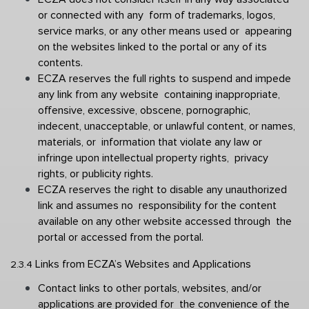
or connected with any  form of trademarks, logos, 
service marks, or any other means used or  appearing 
on the websites linked to the portal or any of its 
contents.
ECZA reserves the full rights to suspend and impede 
any link from any website  containing inappropriate, 
offensive, excessive, obscene, pornographic,  
indecent, unacceptable, or unlawful content, or names, 
materials, or  information that violate any law or 
infringe upon intellectual property rights,  privacy 
rights, or publicity rights. 
ECZA reserves the right to disable any unauthorized 
link and assumes no  responsibility for the content 
available on any other website accessed through  the 
portal or accessed from the portal. 
Links from ECZA’s Websites and Applications 
2.3.4 
Contact links to other portals, websites, and/or 
applications are provided for  the convenience of the 