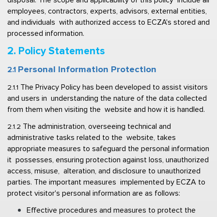
employees, contractors, experts, advisors, external entities, 
and individuals  with authorized access to ECZA's stored and 
processed information. 
2. Policy Statements  
Personal Information Protection  
2.1 
The Privacy Policy has been developed to assist visitors 
2.1.1 
and users in  understanding the nature of the data collected 
from them when visiting the  website and how it is handled. 
The administration, overseeing technical and 
2.1.2 
administrative tasks related to the  website, takes 
appropriate measures to safeguard the personal information 
it  possesses, ensuring protection against loss, unauthorized 
access, misuse,  alteration, and disclosure to unauthorized 
parties. The important measures  implemented by ECZA to 
protect visitor's personal information are as follows: 
Effective procedures and measures to protect the 