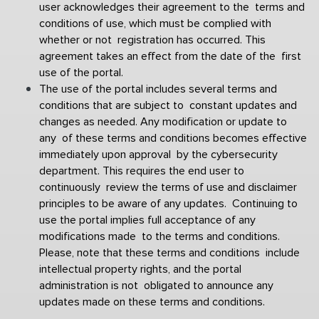
user acknowledges their agreement to the  terms and 
conditions of use, which must be complied with 
whether or not  registration has occurred. This 
agreement takes an effect from the date of the  first 
use of the portal. 
The use of the portal includes several terms and 
conditions that are subject to  constant updates and 
changes as needed. Any modification or update to 
any  of these terms and conditions becomes effective 
immediately upon approval  
by the cybersecurity 
department. This requires the end user to 
continuously  review the terms of use and disclaimer 
principles to be aware of any updates.  Continuing to 
use the portal implies full acceptance of any 
modifications made  to the terms and conditions. 
Please, note that these terms and conditions  include 
intellectual property rights, and the portal 
administration is not  obligated to announce any 
updates made on these terms and conditions.