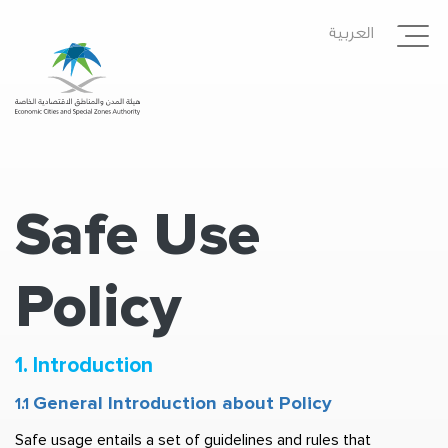
Skip
العربية
to
main
content
Safe Use
Policy
1. Introduction 
General Introduction about Policy  
1.1 
Safe usage entails a set of guidelines and rules that 