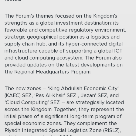
The Forum’s themes focused on the Kingdom’s
strengths as a global investment destination: its
favorable and competitive regulatory environment,
strategic geographical position as a logistics and
supply chain hub, and its hyper-connected digital
infrastructure capable of supporting a global ICT
and cloud computing ecosystem. The Forum also
provided updates on the latest developments on
the Regional Headquarters Program.
The new zones – ‘King Abdullah Economic City’
(KAEC) SEZ, ‘Ras Al-Khair’ SEZ , ‘Jazan’ SEZ, and
‘Cloud Computing’ SEZ – are strategically located
across the Kingdom. Together, they represent the
initial phase of a significant long-term program of
special economic zones. They complement the
Riyadh Integrated Special Logistics Zone (RISLZ),