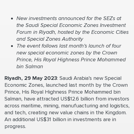
New investments announced for the SEZs at
the
Saudi Special Economic Zones Investment
Forum
in Riyadh, hosted by the Economic Cities
and Special Zones Authority
The event follows last month’s launch of four
new special economic zones by the Crown
Prince, His Royal Highness Prince Mohammed
bin Salman
Riyadh, 29 May 2023
: Saudi Arabia’s new Special
Economic Zones, launched last month by the Crown
Prince, His Royal Highness Prince Mohammed bin
Salman, have attracted US$12.6 billion from investors
across maritime, mining, manufuacturing and logistics,
and tech, creating new value chains in the Kingdom.
An additional US$31 billion in investments are in
progress.