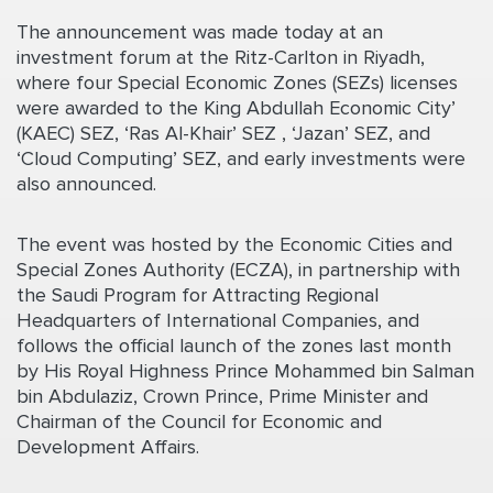
The announcement was made today at an
investment forum at the Ritz-Carlton in Riyadh,
where four Special Economic Zones (SEZs) licenses
were awarded to the King Abdullah Economic City’
(KAEC) SEZ, ‘Ras Al-Khair’ SEZ , ‘Jazan’ SEZ, and
‘Cloud Computing’ SEZ, and early investments were
also announced.
The event was hosted by the Economic Cities and
Special Zones Authority (ECZA), in partnership with
the Saudi Program for Attracting Regional
Headquarters of International Companies, and
follows the official launch of the zones last month
by His Royal Highness Prince Mohammed bin Salman
bin Abdulaziz, Crown Prince, Prime Minister and
Chairman of the Council for Economic and
Development Affairs.