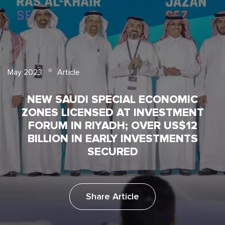
May 2023
Article
NEW SAUDI SPECIAL ECONOMIC
ZONES LICENSED AT INVESTMENT
FORUM IN RIYADH; OVER US$12
BILLION IN EARLY INVESTMENTS
SECURED
Share Article