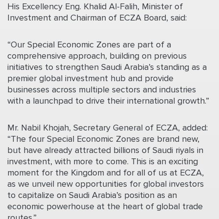
His Excellency Eng. Khalid Al-Falih, Minister of
Investment and Chairman of ECZA Board, said:
“
Our Special Economic Zones are part of a
comprehensive approach, building
on previous
initiatives to strengthen Saudi Arabia’s standing as a
premier global investment hub and provide
businesses across multiple sectors and industries
with a launchpad to drive their international growth.”
Mr. Nabil Khojah, Secretary General of ECZA, added:
“The four Special Economic Zones are brand new,
but have already attracted billions of Saudi riyals in
investment, with more to come. This is an exciting
moment for the Kingdom and for all of us at ECZA,
as we unveil new opportunities for global investors
to capitalize on Saudi Arabia’s position as an
economic powerhouse at the heart of global trade
routes.”