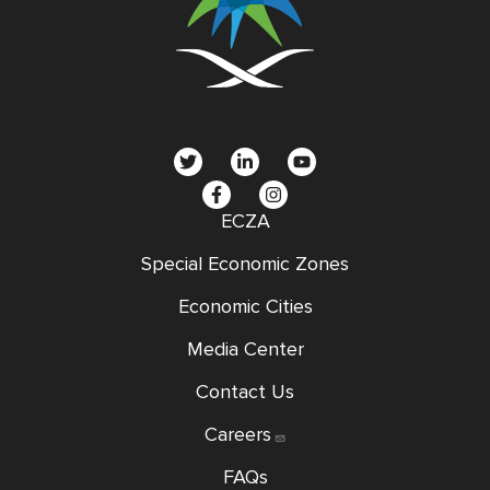
social
menu
ECZA
Special Economic Zones
Economic Cities
Media Center
Contact Us
Careers
FAQs