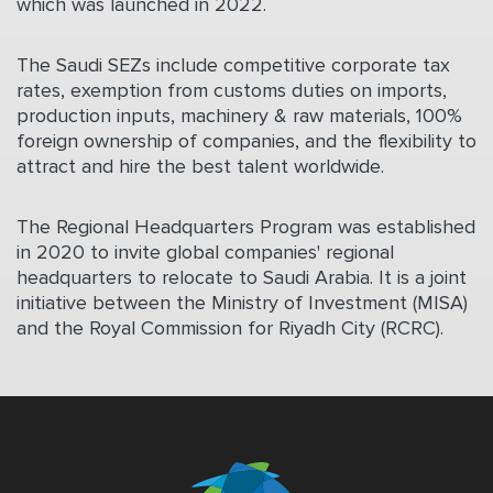
which was launched in 2022.
The Saudi SEZs include competitive corporate tax
rates, exemption from customs duties on imports,
production inputs, machinery & raw materials, 100%
foreign ownership of companies, and the flexibility to
attract and hire the best talent worldwide.
The Regional Headquarters Program was established
in
2020
to invite global companies' regional
headquarters to relocate to Saudi Arabia. It is a joint
initiative between the Ministry of Investment (MISA)
and the Royal Commission for Riyadh City (RCRC).